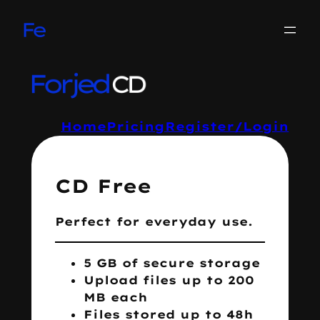
Skip
to
content
Home
Pricing
Register/Login
CD Free
Perfect for everyday use.
5 GB of secure storage
Upload files up to 200
MB each
Files stored up to 48h