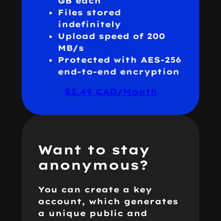
GB each
Files stored
indefinitely
Upload speed of 200
MB/s
Protected with AES-256
end-to-end encryption
$2.49 CAD/Month
Want to stay
anonymous?
You can create a key
account, which generates
a unique public and