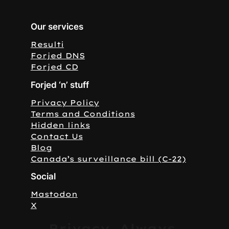
Our services
Resulti
Forjed DNS
Forjed CD
Forjed ‘n’ stuff
Privacy Policy
Terms and Conditions
Hidden links
Contact Us
Blog
Canada’s surveillance bill (C-22)
Social
Mastodon
X
Privacy. Always.