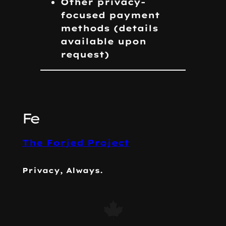
Other privacy-
focused payment
methods
(details
available upon
request)
The Forjed Project
Privacy, Always.