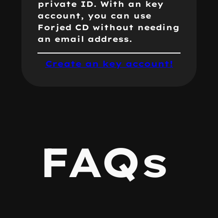
private ID. With an key
account, you can use
Forjed CD without needing
an email address.
Create an key account!
FAQs