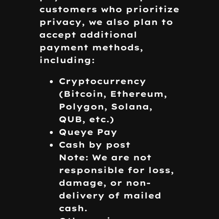
customers who prioritize
privacy, we also plan to
accept additional
payment methods,
including:
Cryptocurrency
(Bitcoin, Ethereum,
Polygon, Solana,
QUB, etc.)
Queye Pay
Cash by post
Note: We are not
responsible for loss,
damage, or non-
delivery of mailed
cash.