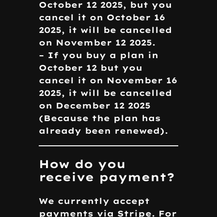
October 12 2025, but you
cancel it on October 16
2025, it will be cancelled
on November 12 2025.
– If you buy a plan in
October 12 but you
cancel it on November 16
2025, it will be cancelled
on December 12 2025
(Because the plan has
already been renewed).
How do you
receive payment?
We currently accept
payments via Stripe. For