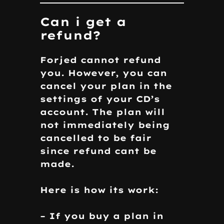
Can i get a
refund?
Forjed cannot refund
you. However, you can
cancel your plan in the
settings of your CD’s
account. The plan will
not immediately being
cancelled to be fair
since refund cant be
made.
Here is how its work:
– If you buy a plan in