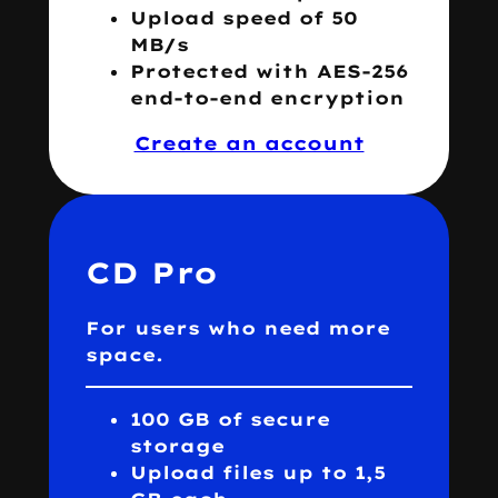
Upload speed of 50
MB/s
Protected with AES-256
end-to-end encryption
Create an account
CD Pro
For users who need more
space.
100 GB of secure
storage
Upload files up to 1,5