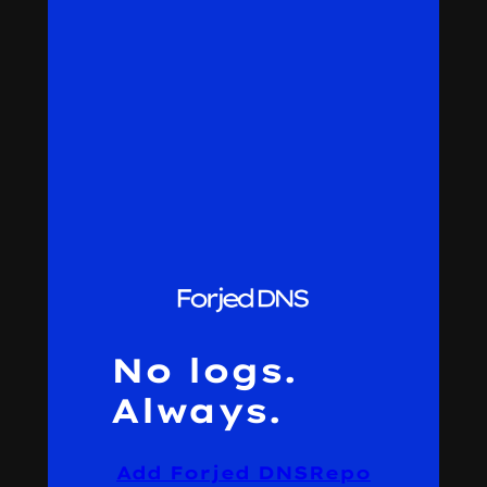
No logs.
Always.
Add Forjed DNS
Repo