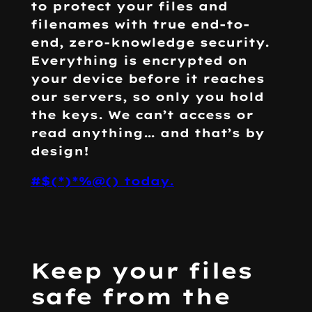
to protect your files and
filenames with true end-to-
end, zero-knowledge security.
Everything is encrypted on
your device before it reaches
our servers, so only you hold
the keys. We can’t access or
read anything… and that’s
by
design!
#$(*)*%@() today.
Keep your files
safe from the