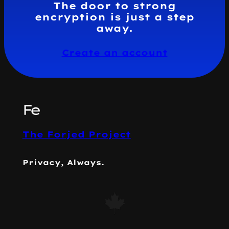
The door to strong
encryption is just a step
away.
Create an account
The Forjed Project
Privacy, Always.