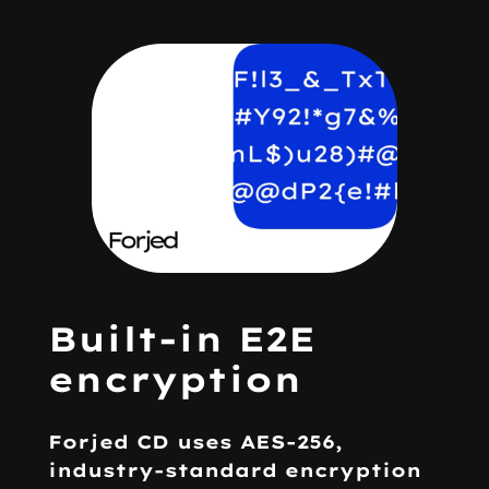
Built-in E2E
encryption
Forjed CD uses
AES-256
,
industry-standard encryption