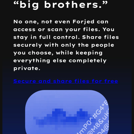
“big brothers.”
No one, not even Forjed can
access or scan your files. You
stay in full control. Share files
securely with only the people
you choose, while keeping
everything else completely
private.
Secure and share files for free