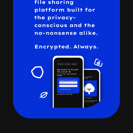
file sharing
platform built for
the privacy-
conscious and the
no-nonsense alike.
Encrypted. Always.