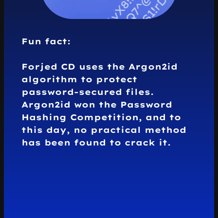
Fun fact:
Forjed CD uses the
Argon2id
algorithm
to protect
password-secured files.
Argon2id won the
Password
Hashing Competition
, and to
this day,
no practical method
has been found to crack it.