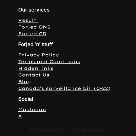
Our services
Resulti
Forjed DNS
Forjed CD
Forjed ‘n’ stuff
Privacy Policy
Terms and Conditions
Hidden links
Contact Us
Blog
Canada’s surveillance bill (C-22)
Social
Mastodon
X
Privacy. Always.