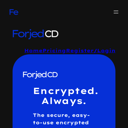
Skip
to
content
Home
Pricing
Register/Login
Encrypted.
Always.
The secure, easy-
to-use encrypted