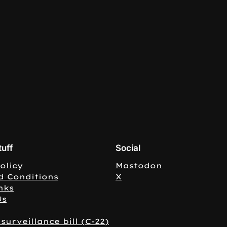
tuff
Social
olicy
Mastodon
d Conditions
X
nks
Us
surveillance bill (C-22)