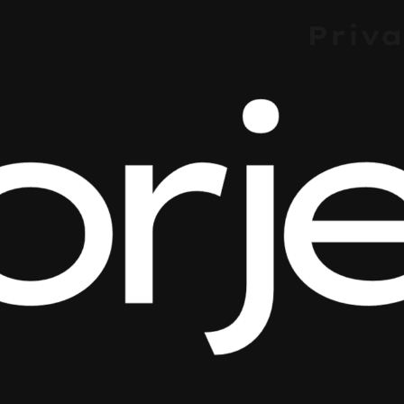
Priva