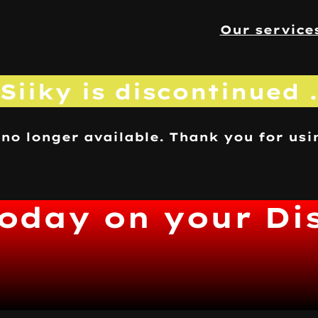
Our service
Siiky is discontinued .
 no longer available. Thank you for usi
today on your Di