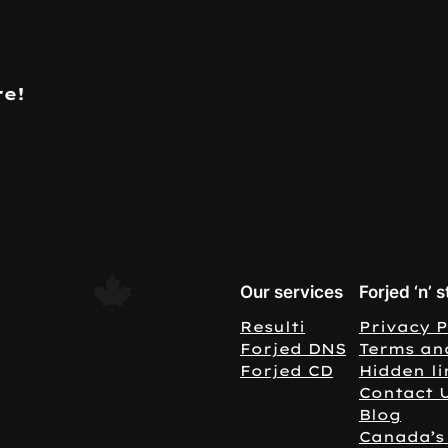
re!
Our services
Forjed ‘n’ s
Resulti
Privacy P
Forjed DNS
Terms an
Forjed CD
Hidden li
Contact 
Blog
Canada’s 