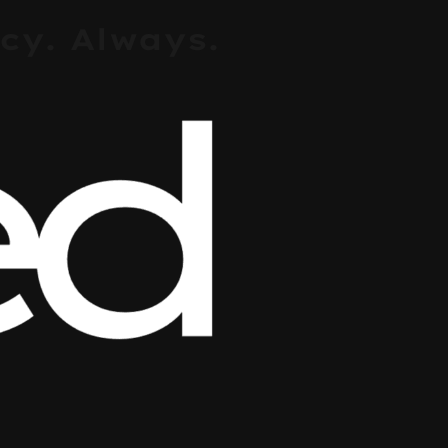
cy. Always.