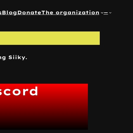
s
Blog
Donate
The organization
—
ng Siiky.
scord