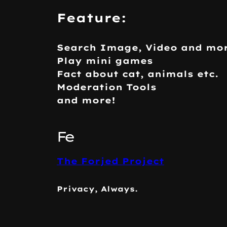
Feature:
Search Image, Video and mo
Play mini games
Fact about cat, animals etc.
Moderation Tools
and more!
The Forjed Project
Privacy, Always.