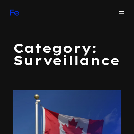
Skip
to
content
Category:
Surveillance