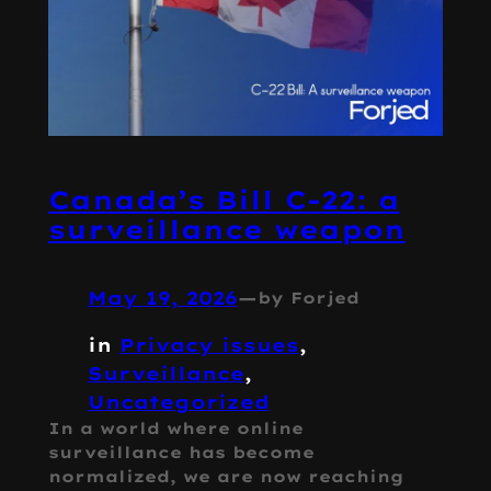
Canada’s Bill C-22: a
surveillance weapon
May 19, 2026
—
by Forjed
in
Privacy issues
, 
Surveillance
, 
Uncategorized
In a world where online
surveillance has become
normalized, we are now reaching