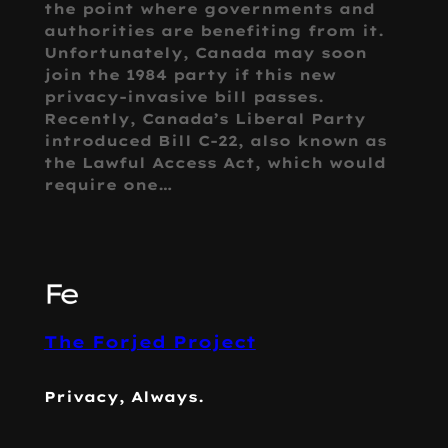
the point where governments and
authorities are benefiting from it.
Unfortunately, Canada may soon
join the 1984 party if this new
privacy-invasive bill passes.
Recently, Canada’s Liberal Party
introduced Bill C-22, also known as
the Lawful Access Act, which would
require one…
The Forjed Project
Privacy, Always.