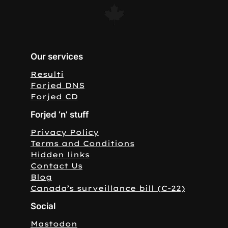
Our services
Resulti
Forjed DNS
Forjed CD
Forjed ‘n’ stuff
Privacy Policy
Terms and Conditions
Hidden links
Contact Us
Blog
Canada’s surveillance bill (C-22)
Social
Mastodon